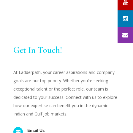
Get In Touch!
At Ladderpath, your career aspirations and company
goals are our top priority. Whether you’re seeking
exceptional talent or the perfect role, our team is
dedicated to your success. Connect with us to explore
how our expertise can benefit you in the dynamic
Indian and Gulf job markets.
Email Us
