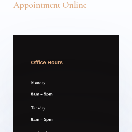
Appointment Online
Office Hours
Monday
8am – 5pm
Tuesday
8am – 5pm