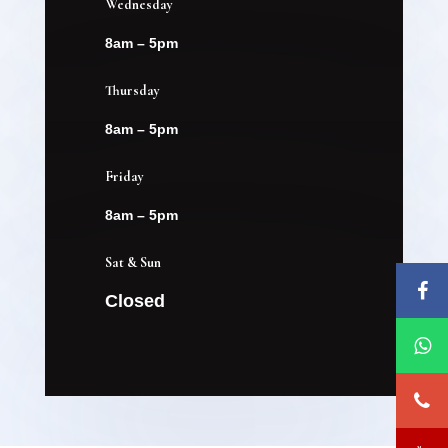
Wednesday
8am – 5pm
Thursday
8am – 5pm
Friday
8am – 5pm
Sat & Sun
Closed