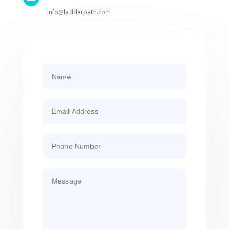
info@ladderpath.com