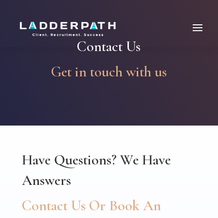
Contact Us
Get in touch with us
Have Questions? We Have
Answers
Contact Us Or Book An